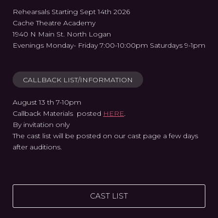
Rehearsals Starting Sept 14th 2026
Cache Theatre Academy
1940 N Main St. North Logan
Evenings Monday- Friday 7:00-10:00pm Saturdays 9-1pm
CALLBACK LIST/INFORMATION
August 13 th 7-10pm
Callback Materials posted
HERE
.
By invitation only
The cast list will be posted on our cast page a few days
after auditions.
CAST LIST