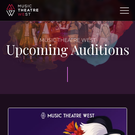
MUSIC THEATRE WEST
Upcoming Auditions