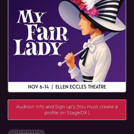
Audition Info and Sign-up's (You must create a
profile on StageDX )