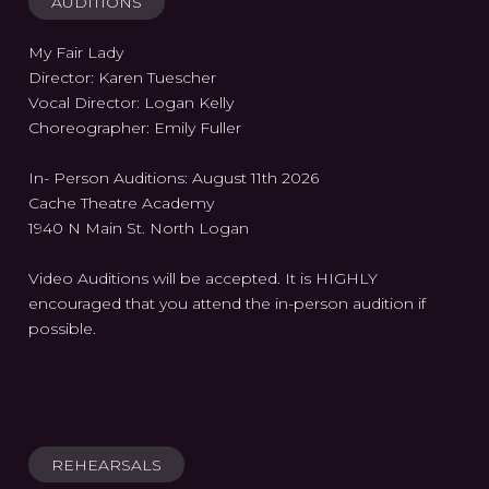
AUDITIONS
My Fair Lady
Director: Karen Tuescher
Vocal Director: Logan Kelly
Choreographer: Emily Fuller
In- Person Auditions: August 11th 2026
Cache Theatre Academy
1940 N Main St. North Logan
Video Auditions will be accepted. It is HIGHLY
encouraged that you attend the in-person audition if
possible.
REHEARSALS