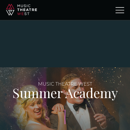
MUSIC THEATRE WEST
Summer Academy