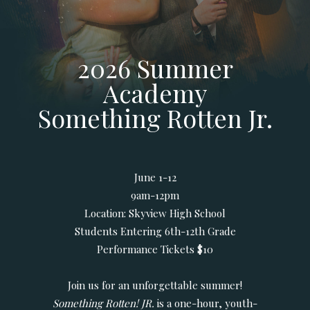
2026 Summer
Academy
Something Rotten Jr.
June 1-12
9am-12pm
Location: Skyview High School
Students Entering 6th-12th Grade
Performance Tickets $10
Join us for an unforgettable summer!
Something Rotten! JR.
is a one-hour, youth-