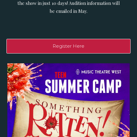
the show in just 10 days! Audition information will
be emailed in May.
Register Here