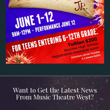
Want to Get the Latest News
From Music Theatre West?