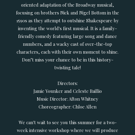
oriented adaptation of the Broadway musical,
focusing on brothers Nick and Nigel Bottom in the
1590s as they attempt to outshine Shakespeare by
inventing the world's first musical. It is a family-
friendly comedy featuring large song and dance
numbers, and a wacky cast of over-the-top
characters, each with their own moment to shine.
Don’t miss your chance to be in this history-
twisting tale!
Directors:
Jamie Younker and Celeste Baillio
Music Director: Afton Whitney
Choreographer: Chloe Allen
We can't wait to see you this summer for a two-
week intensive workshop where we will produce