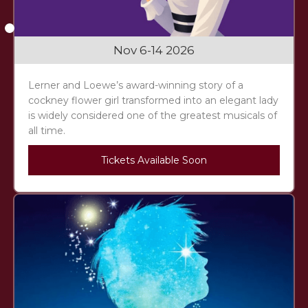
Slide 2 of 3.
Nov 6-14 2026
Lerner and Loewe’s award-winning story of a
cockney flower girl transformed into an elegant lady
is widely considered one of the greatest musicals of
all time.
Tickets Available Soon