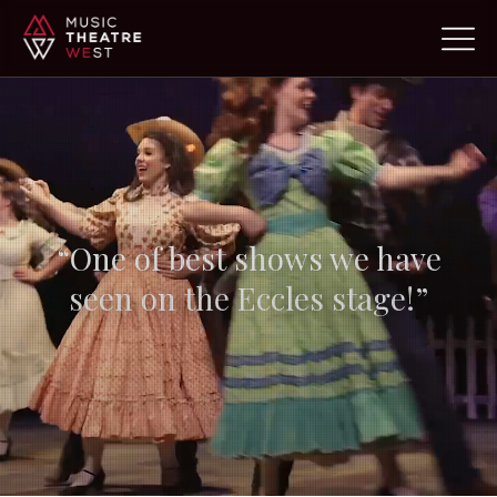
“Absolutely professional…
but
still feels like
community”