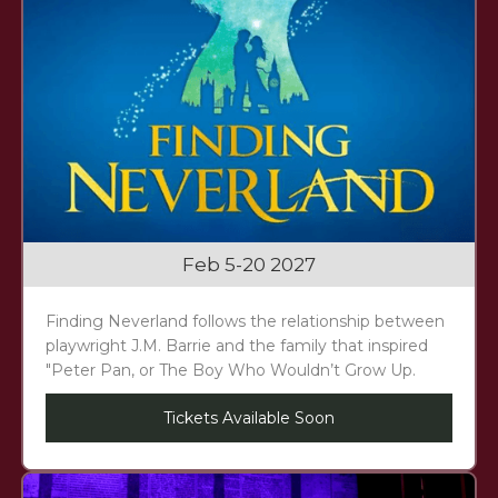
Feb 5-20 2027
Finding Neverland follows the relationship between
playwright J.M. Barrie and the family that inspired
"Peter Pan, or The Boy Who Wouldn’t Grow Up.
Tickets Available Soon