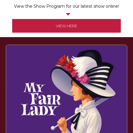
View the Show Program for our latest show online!

VIEW HERE