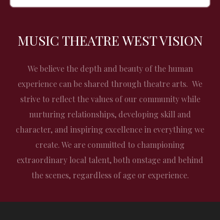
MUSIC THEATRE WEST VISION
We believe the depth and beauty of the human
experience can be shared through theatre arts. We
strive to reflect the values of our community while
nurturing relationships, developing skill and
character, and inspiring excellence in everything we
create. We are committed to championing
extraordinary local talent, both onstage and behind
the scenes, regardless of age or experience.