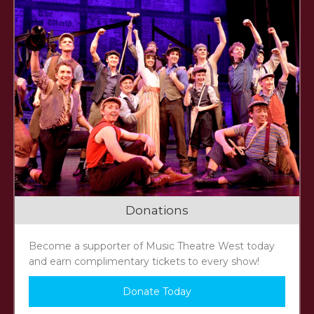
Donations
Become a supporter of Music Theatre West today
and earn complimentary tickets to every show!
Donate Today