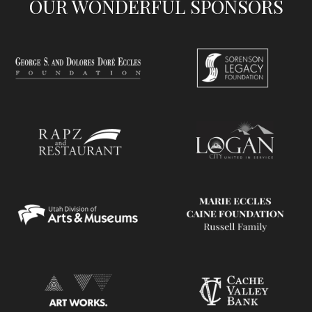
OUR WONDERFUL SPONSORS